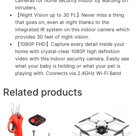
cameras for home security indoor by warding off
intruders.
【Night Vision up to 30 Ft.】Never miss a thing
that goes on, even at night thanks to the
integrated IR system on this indoor camera which
provides 30 feet of night vision.
【1080P FHD】Capture every detail inside your
home with crystal-clear 1080P high definition
video with this indoor security camera. Easily see
what your baby is holding or what your pet is
playing with. Connects via 2.4GHz Wi-Fi Band
Related products