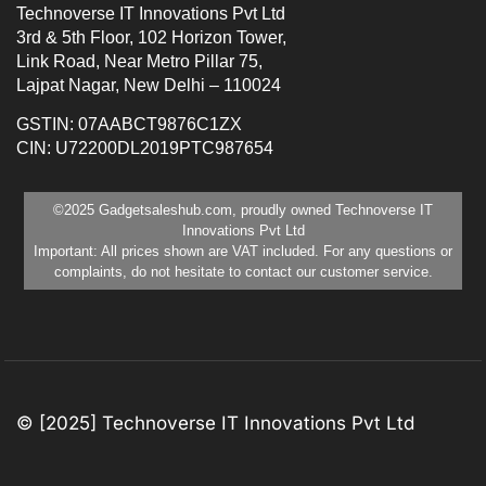
Technoverse IT Innovations Pvt Ltd
3rd & 5th Floor, 102 Horizon Tower,
Link Road, Near Metro Pillar 75,
Lajpat Nagar, New Delhi – 110024
GSTIN: 07AABCT9876C1ZX
CIN: U72200DL2019PTC987654
©2025 Gadgetsaleshub.com, proudly owned Technoverse IT
Innovations Pvt Ltd
Important: All prices shown are VAT included. For any questions or
complaints, do not hesitate to contact our customer service.
© [2025] Technoverse IT Innovations Pvt Ltd