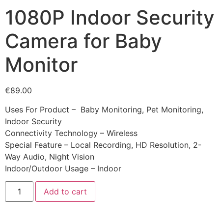
1080P Indoor Security
Camera for Baby
Monitor
€
89.00
Uses For Product – Baby Monitoring, Pet Monitoring,
Indoor Security
Connectivity Technology – Wireless
Special Feature – Local Recording, HD Resolution, 2-
Way Audio, Night Vision
Indoor/Outdoor Usage – Indoor
Add to cart