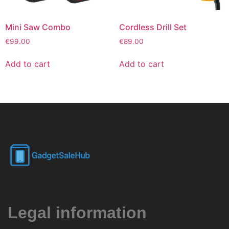
Mini Saw Combo
Cordless Drill Set
€
99.00
€
89.00
Add to cart
Add to cart
Legal information