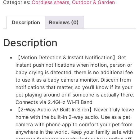
Categories:
Cordless shears
,
Outdoor & Garden
Description
Reviews (0)
Description
【Motion Detection & Instant Notification】Get
instant push notifications when motion, person or
baby crying is detected, there is no additional fee
to use it as a baby camera monitor. Discern from
notifications that matter, so you’ll know if its your
pet playing around or if someone is actually there.
Connects via 2.4GHz Wi-Fi Band
【2-Way Audio w/ Built In Siren】Never truly leave
home with the built-in 2-way audio. Use as a pet
camera with phone app to comfort your pet from
anywhere in the world. Keep your family safe with