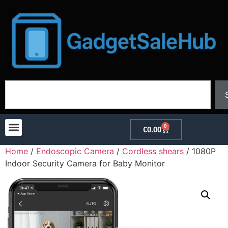
0
€
0.00
Home
/
Endoscopic Camera
/
Cordless shears
/ 1080P
Indoor Security Camera for Baby Monitor