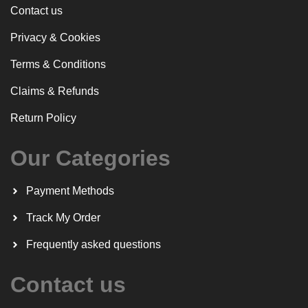
Contact us
Privacy & Cookies
Terms & Conditions
Claims & Refunds
Return Policy
Our Categories
Payment Methods
Track My Order
Frequently asked questions
Contact us