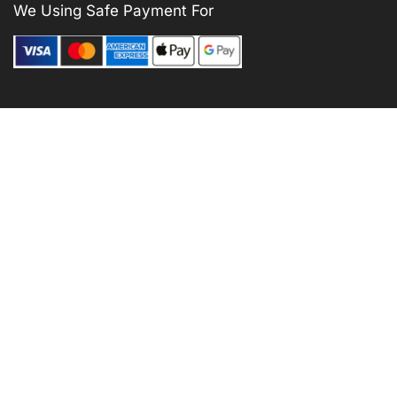
We Using Safe Payment For