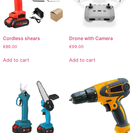
Cordless shears
Drone with Camera
€
89.00
€
99.00
Add to cart
Add to cart