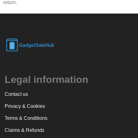
return.
Legal information
Contact us
Privacy & Cookies
Terms & Conditions
Claims & Refunds