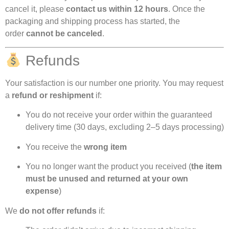
cancel it, please
contact us within 12 hours
. Once the
packaging and shipping process has started, the
order
cannot be canceled
.
Refunds
Your satisfaction is our number one priority. You may request
a
refund or reshipment
if:
You do not receive your order within the guaranteed
delivery time (30 days, excluding 2–5 days processing)
You receive the
wrong item
You no longer want the product you received (
the item
must be unused and returned at your own
expense
)
We
do not offer refunds
if: