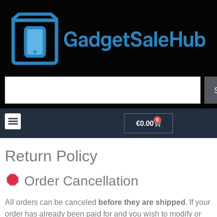
0
€
0.00
Return Policy
Order Cancellation
All orders can be canceled
before they are shipped
. If your
order has already been paid for and you wish to modify or