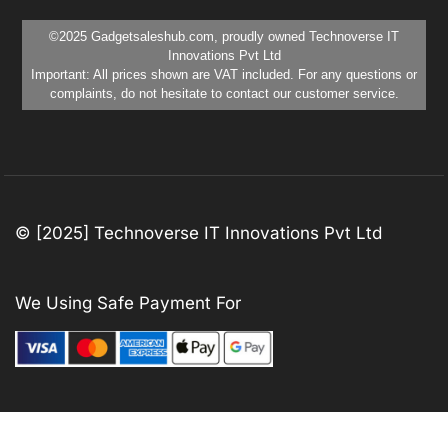
©2025 Gadgetsaleshub.com, proudly owned Technoverse IT
Innovations Pvt Ltd
Important: All prices shown are VAT included. For any questions or
complaints, do not hesitate to contact our customer service.
© [2025] Technoverse IT Innovations Pvt Ltd
We Using Safe Payment For