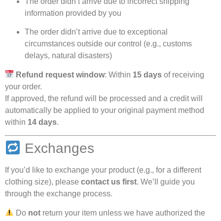
The order didn’t arrive due to incorrect shipping
information provided by you
The order didn’t arrive due to exceptional
circumstances outside our control (e.g., customs
delays, natural disasters)
Refund request window
: Within
15 days
of receiving
your order.
If approved, the refund will be processed and a credit will
automatically be applied to your original payment method
within
14 days
.
Exchanges
If you’d like to exchange your product (e.g., for a different
clothing size), please
contact us first
. We’ll guide you
through the exchange process.
Do
not
return your item unless we have authorized the