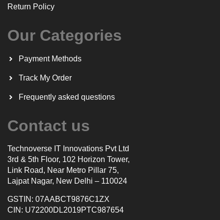
Return Policy
Our Categories
Payment Methods
Track My Order
Frequently asked questions
Contact us
Technoverse IT Innovations Pvt Ltd
3rd & 5th Floor, 102 Horizon Tower,
Link Road, Near Metro Pillar 75,
Lajpat Nagar, New Delhi – 110024
GSTIN: 07AABCT9876C1ZX
CIN: U72200DL2019PTC987654