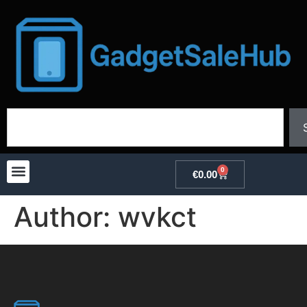
0
€
0.00
Author:
wvkct