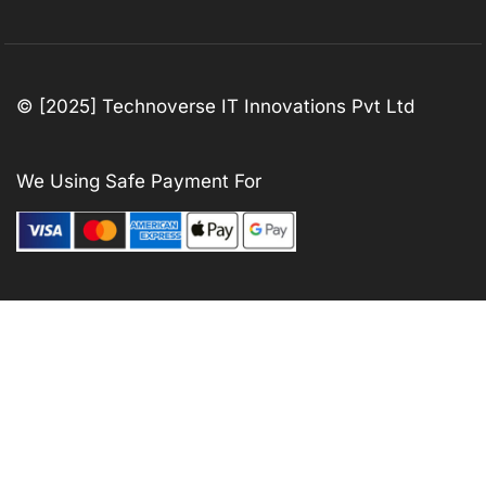
© [2025] Technoverse IT Innovations Pvt Ltd
We Using Safe Payment For