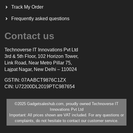
Track My Order
Frequently asked questions
Contact us
Technoverse IT Innovations Pvt Ltd
3rd & 5th Floor, 102 Horizon Tower,
Link Road, Near Metro Pillar 75,
Lajpat Nagar, New Delhi – 110024
GSTIN: 07AABCT9876C1ZX
CIN: U72200DL2019PTC987654
©2025 Gadgetsaleshub.com, proudly owned Technoverse IT
Innovations Pvt Ltd
Important: All prices shown are VAT included. For any questions or
complaints, do not hesitate to contact our customer service.