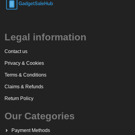
Legal information
Contact us
Privacy & Cookies
Terms & Conditions
Claims & Refunds
Return Policy
Our Categories
Payment Methods