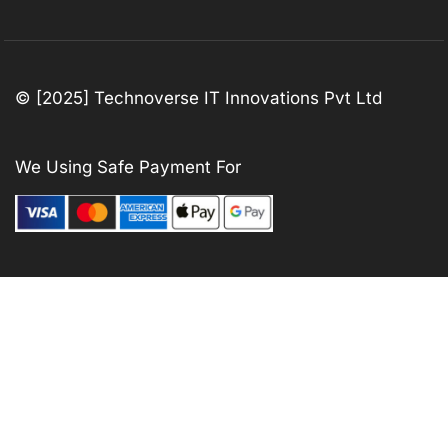
© [2025] Technoverse IT Innovations Pvt Ltd
We Using Safe Payment For