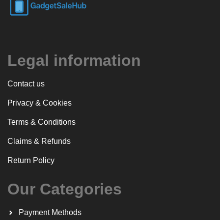
Legal information
Contact us
Privacy & Cookies
Terms & Conditions
Claims & Refunds
Return Policy
Our Categories
Payment Methods