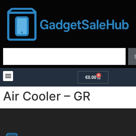
0
€
0.00
Air Cooler – GR