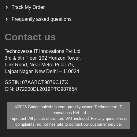
Track My Order
Frequently asked questions
Contact us
Technoverse IT Innovations Pvt Ltd
3rd & 5th Floor, 102 Horizon Tower,
Link Road, Near Metro Pillar 75,
Lajpat Nagar, New Delhi – 110024
GSTIN: 07AABCT9876C1ZX
CIN: U72200DL2019PTC987654
©2025 Gadgetsaleshub.com, proudly owned Technoverse IT
Innovations Pvt Ltd
Important: All prices shown are VAT included. For any questions or
complaints, do not hesitate to contact our customer service.