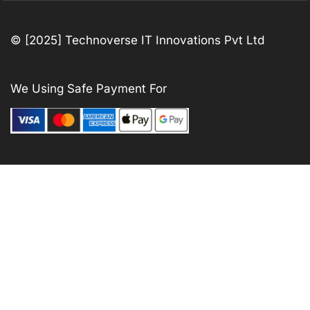
© [2025] Technoverse IT Innovations Pvt Ltd
We Using Safe Payment For