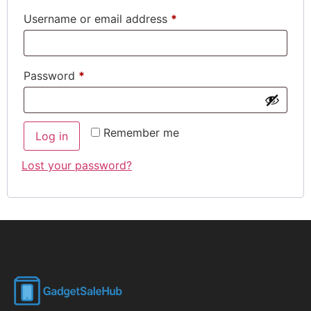
Username or email address
*
Password
*
Remember me
Log in
Lost your password?