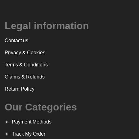
Legal information
Contact us
Privacy & Cookies
Terms & Conditions
Claims & Refunds
Return Policy
Our Categories
Payment Methods
Track My Order