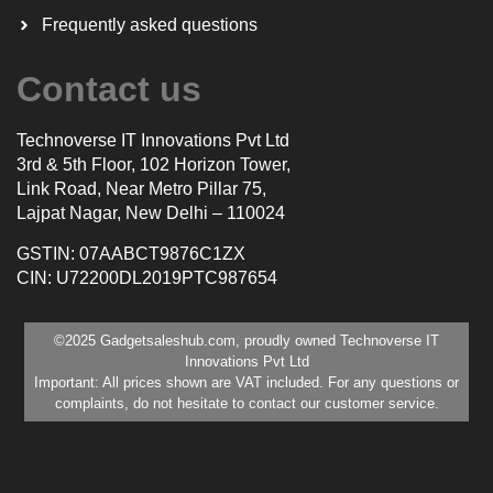
Frequently asked questions
Contact us
Technoverse IT Innovations Pvt Ltd
3rd & 5th Floor, 102 Horizon Tower,
Link Road, Near Metro Pillar 75,
Lajpat Nagar, New Delhi – 110024
GSTIN: 07AABCT9876C1ZX
CIN: U72200DL2019PTC987654
©2025 Gadgetsaleshub.com, proudly owned Technoverse IT
Innovations Pvt Ltd
Important: All prices shown are VAT included. For any questions or
complaints, do not hesitate to contact our customer service.