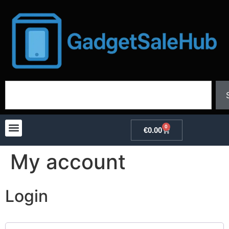
0
€
0.00
My account
Login